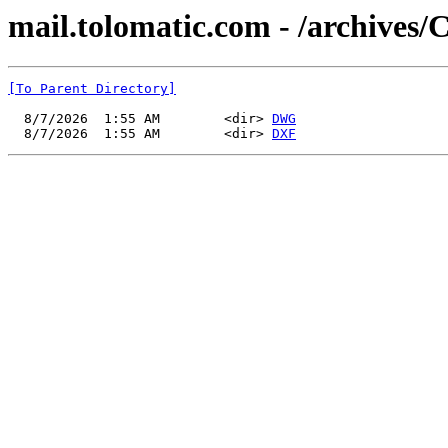
mail.tolomatic.com - /archives
[To Parent Directory]
  8/7/2026  1:55 AM        <dir> 
DWG
  8/7/2026  1:55 AM        <dir> 
DXF